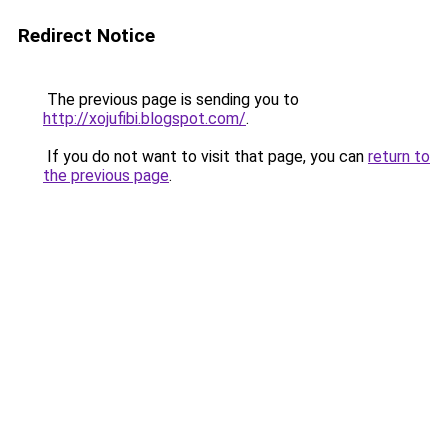
Redirect Notice
The previous page is sending you to
http://xojufibi.blogspot.com/
.
If you do not want to visit that page, you can
return to
the previous page
.