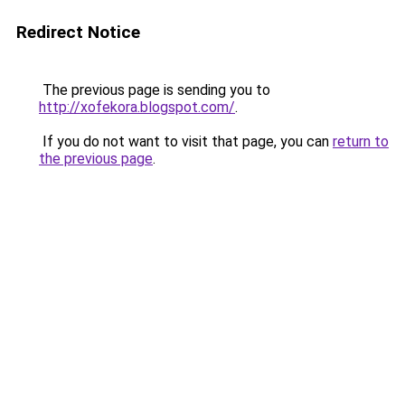
Redirect Notice
The previous page is sending you to
http://xofekora.blogspot.com/
.
If you do not want to visit that page, you can
return to
the previous page
.