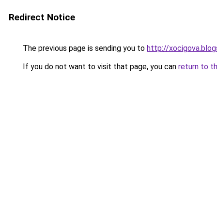
Redirect Notice
The previous page is sending you to
http://xocigova.blo
If you do not want to visit that page, you can
return to t