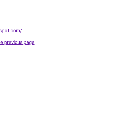
gspot.com/
.
he previous page
.