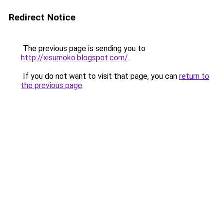
Redirect Notice
The previous page is sending you to
http://xisumoko.blogspot.com/
.
If you do not want to visit that page, you can
return to
the previous page
.