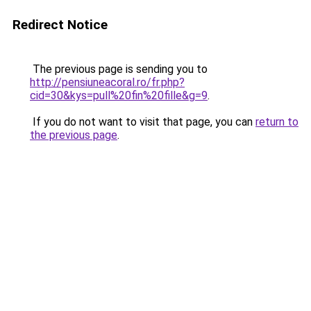
Redirect Notice
The previous page is sending you to
http://pensiuneacoral.ro/fr.php?
cid=30&kys=pull%20fin%20fille&g=9
.
If you do not want to visit that page, you can
return to
the previous page
.