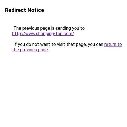
Redirect Notice
The previous page is sending you to
http://www.shopping-top.com/
.
If you do not want to visit that page, you can
return to
the previous page
.