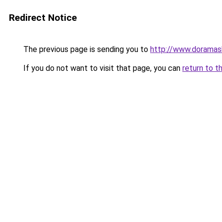
Redirect Notice
The previous page is sending you to
http://www.doramas
If you do not want to visit that page, you can
return to t