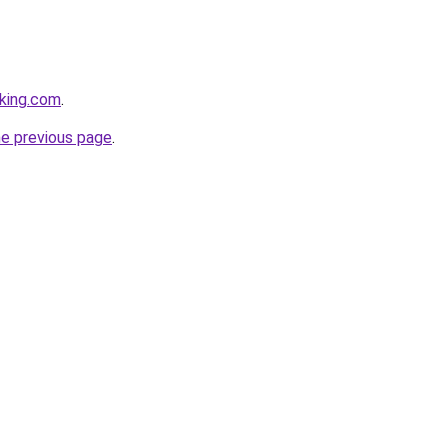
king.com
.
he previous page
.