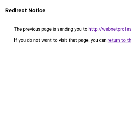
Redirect Notice
The previous page is sending you to
http://webnetprofes
If you do not want to visit that page, you can
return to t