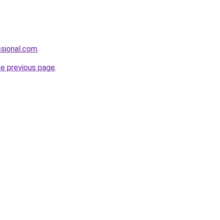
sional.com
.
he previous page
.