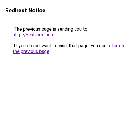
Redirect Notice
The previous page is sending you to
http://vexhibits.com
.
If you do not want to visit that page, you can
return to
the previous page
.