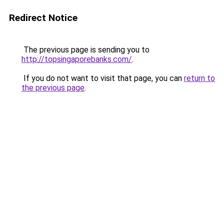
Redirect Notice
The previous page is sending you to
http://topsingaporebanks.com/
.
If you do not want to visit that page, you can
return to
the previous page
.