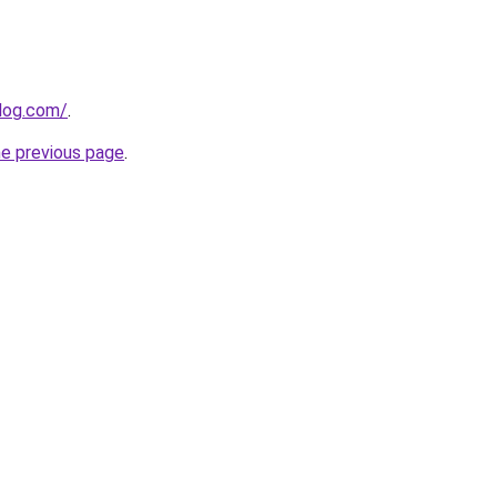
blog.com/
.
he previous page
.