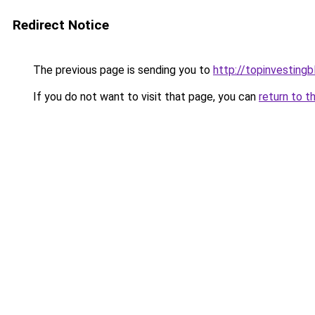
Redirect Notice
The previous page is sending you to
http://topinvesting
If you do not want to visit that page, you can
return to t