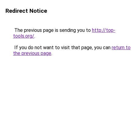
Redirect Notice
The previous page is sending you to
http://top-
tools.org/
.
If you do not want to visit that page, you can
return to
the previous page
.