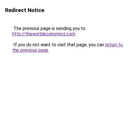
Redirect Notice
The previous page is sending you to
http://theworldeconomics.com
.
If you do not want to visit that page, you can
return to
the previous page
.