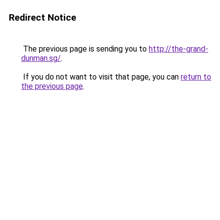
Redirect Notice
The previous page is sending you to
http://the-grand-
dunman.sg/
.
If you do not want to visit that page, you can
return to
the previous page
.