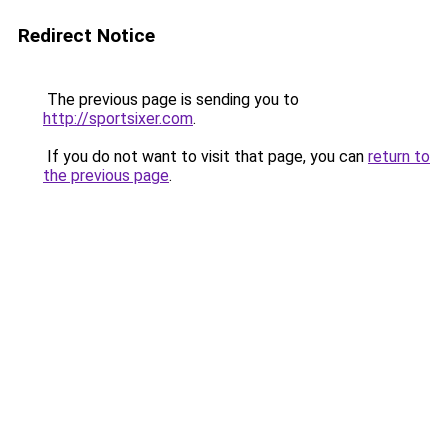
Redirect Notice
The previous page is sending you to
http://sportsixer.com
.
If you do not want to visit that page, you can
return to
the previous page
.