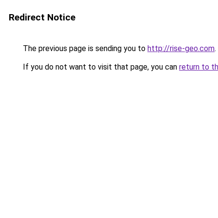
Redirect Notice
The previous page is sending you to
http://rise-geo.com
.
If you do not want to visit that page, you can
return to t