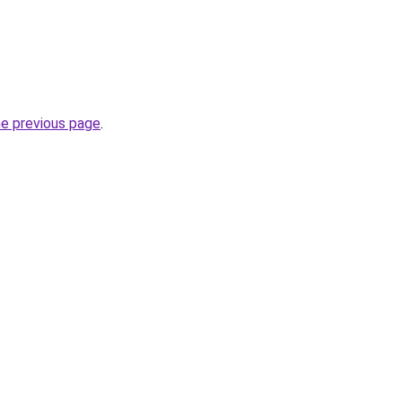
he previous page
.