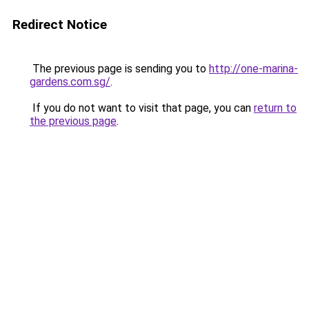
Redirect Notice
The previous page is sending you to
http://one-marina-
gardens.com.sg/
.
If you do not want to visit that page, you can
return to
the previous page
.