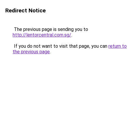
Redirect Notice
The previous page is sending you to
http://lentorcentral.com.sg/
.
If you do not want to visit that page, you can
return to
the previous page
.