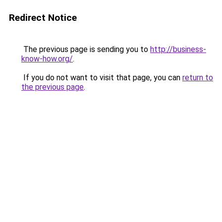
Redirect Notice
The previous page is sending you to
http://business-
know-how.org/
.
If you do not want to visit that page, you can
return to
the previous page
.