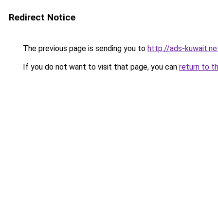
Redirect Notice
The previous page is sending you to
http://ads-kuwait.ne
If you do not want to visit that page, you can
return to t