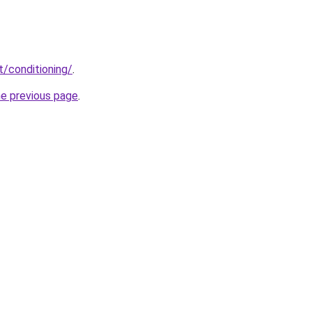
t/conditioning/
.
he previous page
.