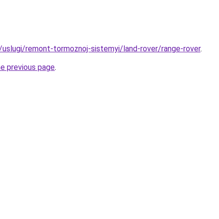
u/uslugi/remont-tormoznoj-sistemyi/land-rover/range-rover
.
he previous page
.