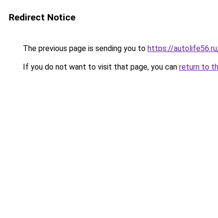
Redirect Notice
The previous page is sending you to
https://autolife56.r
If you do not want to visit that page, you can
return to t