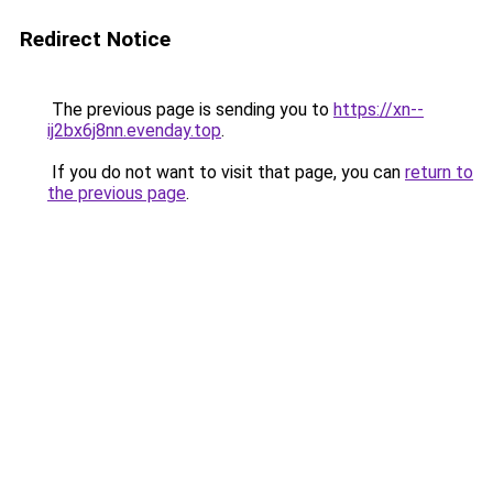
Redirect Notice
The previous page is sending you to
https://xn--
ij2bx6j8nn.evenday.top
.
If you do not want to visit that page, you can
return to
the previous page
.