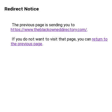
Redirect Notice
The previous page is sending you to
https://www.theblackowneddirectory.com/
.
If you do not want to visit that page, you can
return to
the previous page
.