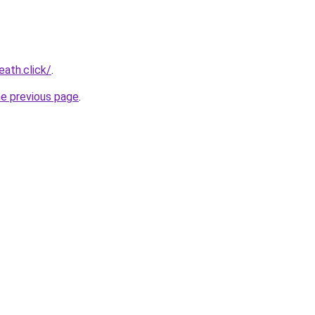
eath.click/
.
he previous page
.