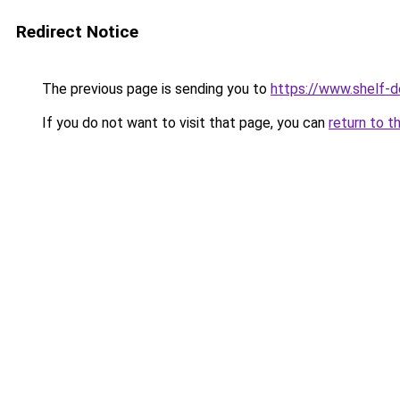
Redirect Notice
The previous page is sending you to
https://www.shelf-d
If you do not want to visit that page, you can
return to t