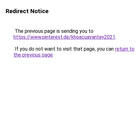
Redirect Notice
The previous page is sending you to
https://www.pinterest.de/khoacuavantay2021
.
If you do not want to visit that page, you can
return to
the previous page
.