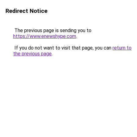
Redirect Notice
The previous page is sending you to
https://www.enewshype.com
.
If you do not want to visit that page, you can
return to
the previous page
.