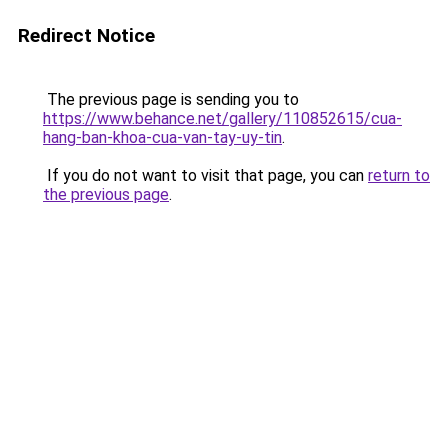
Redirect Notice
The previous page is sending you to
https://www.behance.net/gallery/110852615/cua-
hang-ban-khoa-cua-van-tay-uy-tin
.
If you do not want to visit that page, you can
return to
the previous page
.