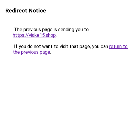
Redirect Notice
The previous page is sending you to
https://viake15.shop
.
If you do not want to visit that page, you can
return to
the previous page
.