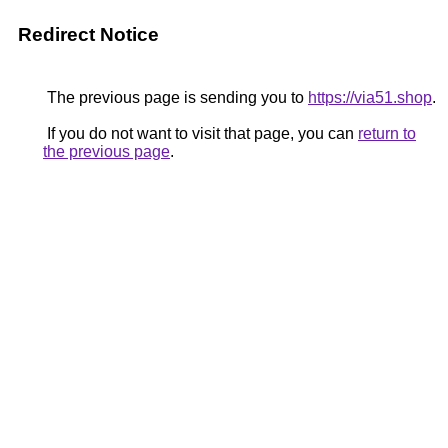
Redirect Notice
The previous page is sending you to
https://via51.shop
.
If you do not want to visit that page, you can
return to
the previous page
.