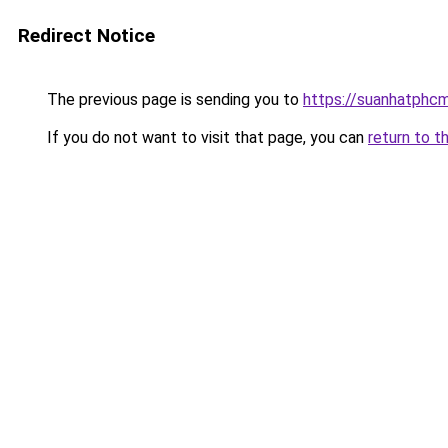
Redirect Notice
The previous page is sending you to
https://suanhatphcm
If you do not want to visit that page, you can
return to t