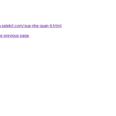
.salekit.com/sua-nha-quan-6.html
.
he previous page
.