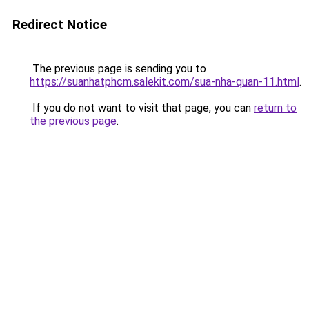
Redirect Notice
The previous page is sending you to
https://suanhatphcm.salekit.com/sua-nha-quan-11.html
.
If you do not want to visit that page, you can
return to
the previous page
.