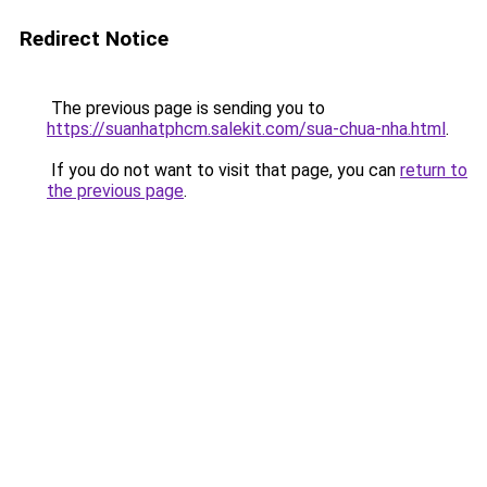
Redirect Notice
The previous page is sending you to
https://suanhatphcm.salekit.com/sua-chua-nha.html
.
If you do not want to visit that page, you can
return to
the previous page
.