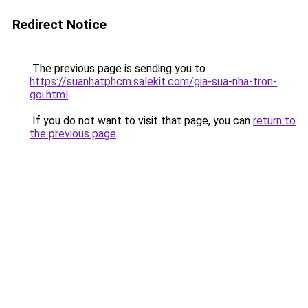
Redirect Notice
The previous page is sending you to
https://suanhatphcm.salekit.com/gia-sua-nha-tron-
goi.html
.
If you do not want to visit that page, you can
return to
the previous page
.