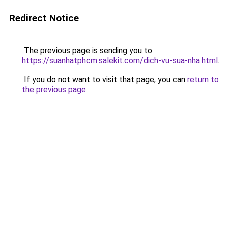
Redirect Notice
The previous page is sending you to
https://suanhatphcm.salekit.com/dich-vu-sua-nha.html
.
If you do not want to visit that page, you can
return to
the previous page
.