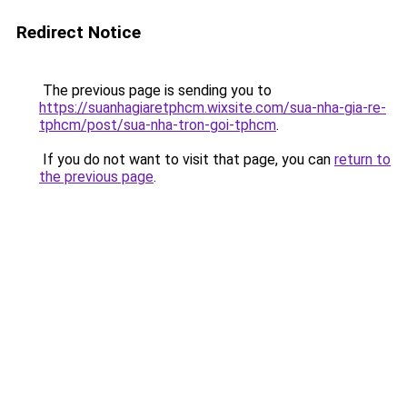
Redirect Notice
The previous page is sending you to
https://suanhagiaretphcm.wixsite.com/sua-nha-gia-re-
tphcm/post/sua-nha-tron-goi-tphcm
.
If you do not want to visit that page, you can
return to
the previous page
.