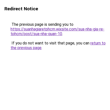
Redirect Notice
The previous page is sending you to
https://suanhagiaretphcm.wixsite.com/sua-nha-gia-re-
tphcm/post/sua-nha-quan-10
.
If you do not want to visit that page, you can
return to
the previous page
.