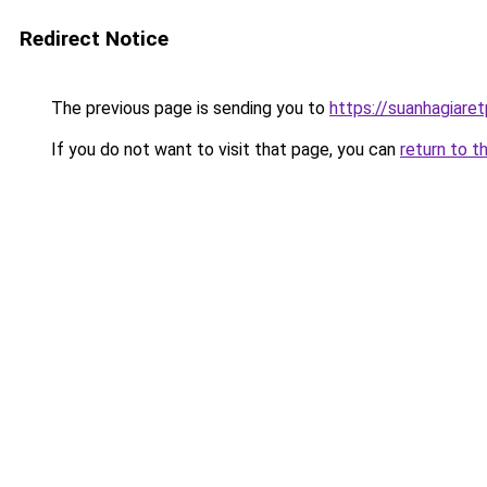
Redirect Notice
The previous page is sending you to
https://suanhagiare
If you do not want to visit that page, you can
return to t