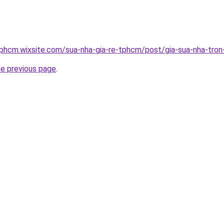
tphcm.wixsite.com/sua-nha-gia-re-tphcm/post/gia-sua-nha-tron
he previous page
.