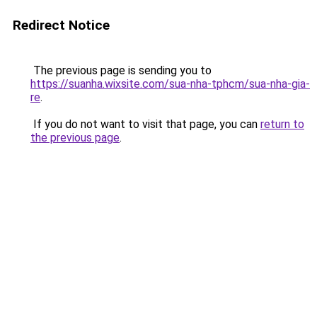
Redirect Notice
The previous page is sending you to
https://suanha.wixsite.com/sua-nha-tphcm/sua-nha-gia-
re
.
If you do not want to visit that page, you can
return to
the previous page
.