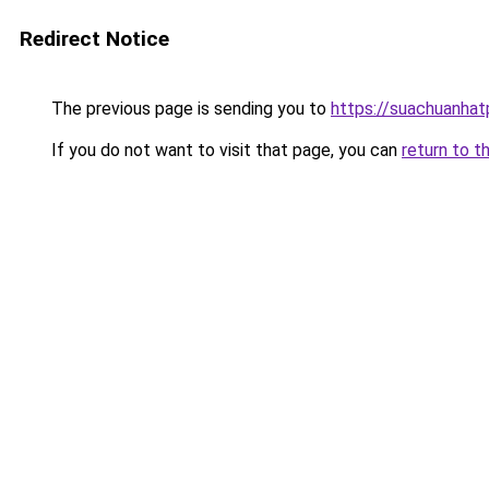
Redirect Notice
The previous page is sending you to
https://suachuanha
If you do not want to visit that page, you can
return to t