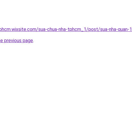
tphcm.wixsite.com/sua-chua-nha-tphcm_1/post/sua-nha-quan-
he previous page
.