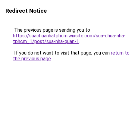
Redirect Notice
The previous page is sending you to
https://suachuanhatphcm.wixsite.com/sua-chua-nha-
tphcm_1/post/sua-nha-quan-1
.
If you do not want to visit that page, you can
return to
the previous page
.