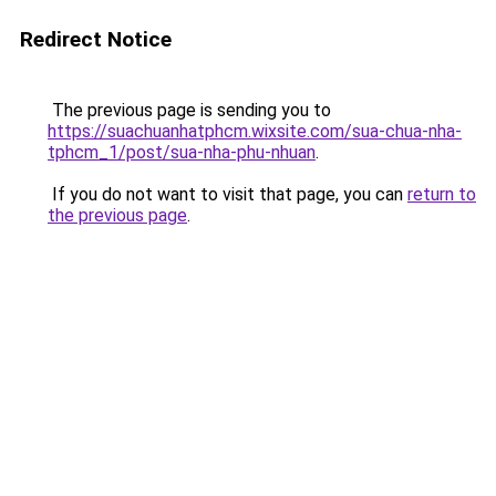
Redirect Notice
The previous page is sending you to
https://suachuanhatphcm.wixsite.com/sua-chua-nha-
tphcm_1/post/sua-nha-phu-nhuan
.
If you do not want to visit that page, you can
return to
the previous page
.