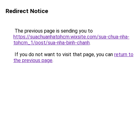
Redirect Notice
The previous page is sending you to
https://suachuanhatphcm.wixsite.com/sua-chua-nha-
tphcm_1/post/sua-nha-binh-chanh
.
If you do not want to visit that page, you can
return to
the previous page
.