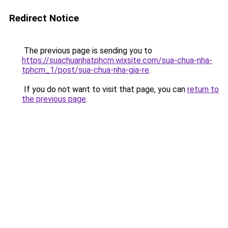
Redirect Notice
The previous page is sending you to
https://suachuanhatphcm.wixsite.com/sua-chua-nha-
tphcm_1/post/sua-chua-nha-gia-re
.
If you do not want to visit that page, you can
return to
the previous page
.