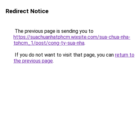
Redirect Notice
The previous page is sending you to
https://suachuanhatphcm.wixsite.com/sua-chua-nha-
tphcm_1/post/cong-ty-sua-nha
.
If you do not want to visit that page, you can
return to
the previous page
.