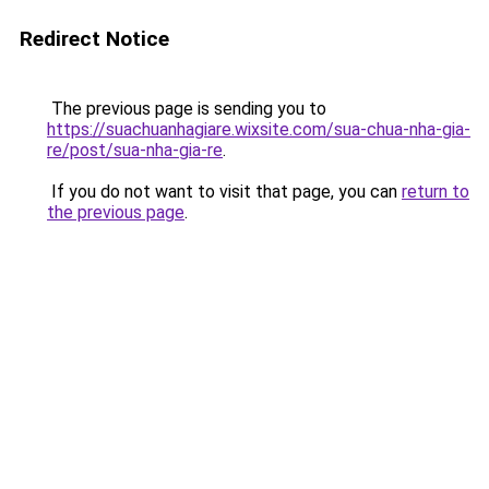
Redirect Notice
The previous page is sending you to
https://suachuanhagiare.wixsite.com/sua-chua-nha-gia-
re/post/sua-nha-gia-re
.
If you do not want to visit that page, you can
return to
the previous page
.