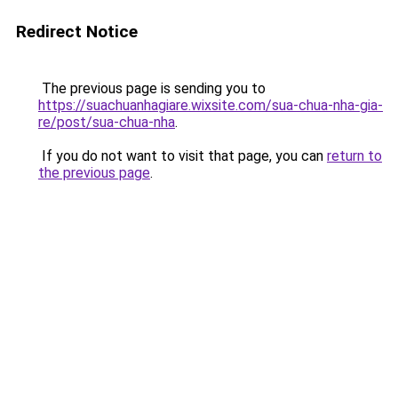
Redirect Notice
The previous page is sending you to
https://suachuanhagiare.wixsite.com/sua-chua-nha-gia-
re/post/sua-chua-nha
.
If you do not want to visit that page, you can
return to
the previous page
.