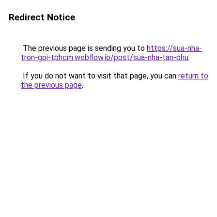
Redirect Notice
The previous page is sending you to
https://sua-nha-
tron-goi-tphcm.webflow.io/post/sua-nha-tan-phu
.
If you do not want to visit that page, you can
return to
the previous page
.