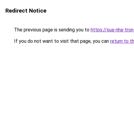
Redirect Notice
The previous page is sending you to
https://sua-nha-tro
If you do not want to visit that page, you can
return to t