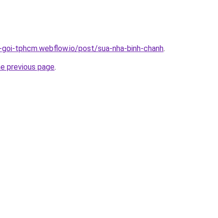
n-goi-tphcm.webflow.io/post/sua-nha-binh-chanh
.
he previous page
.