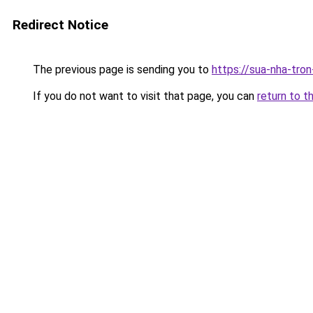
Redirect Notice
The previous page is sending you to
https://sua-nha-tro
If you do not want to visit that page, you can
return to t