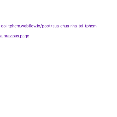
n-goi-tphcm.webflow.io/post/sua-chua-nha-tai-tphcm
.
he previous page
.