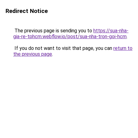
Redirect Notice
The previous page is sending you to
https://sua-nha-
gia-re-tphcm.webflow.io/post/sua-nha-tron-goi-hcm
.
If you do not want to visit that page, you can
return to
the previous page
.